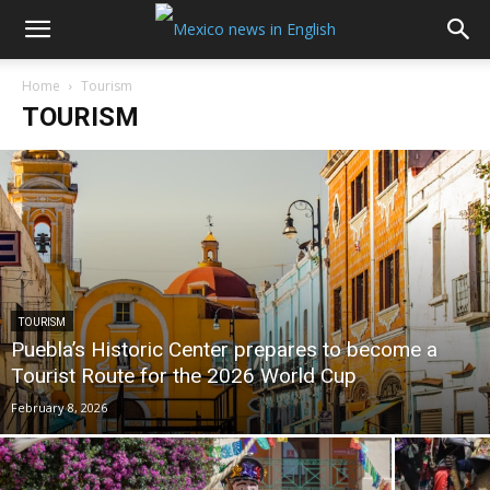
Home
Tourism
TOURISM
TOURISM
Puebla’s Historic Center prepares to become a
Tourist Route for the 2026 World Cup
February 8, 2026