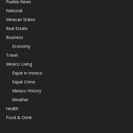
Puebla News
National
Mexican States
Real Estate
Business
Economy
Travel
Mexico Living
Expat in mexico
Expat Crime
Mexico HIstory
Weather
Health
Food & Drink