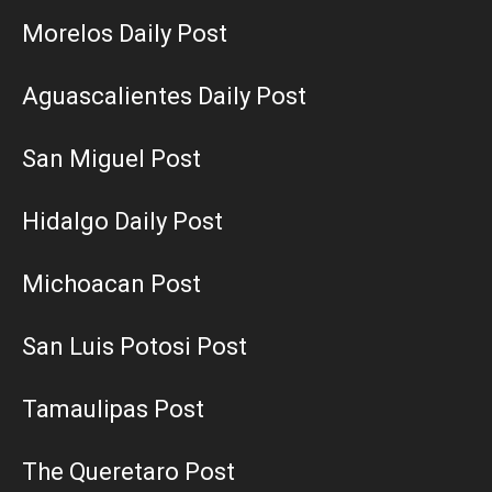
Morelos Daily Post
Aguascalientes Daily Post
San Miguel Post
Hidalgo Daily Post
Michoacan Post
San Luis Potosi Post
Tamaulipas Post
The Queretaro Post