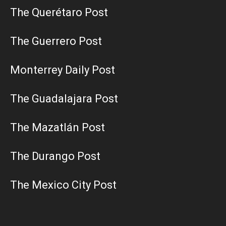
The Querétaro Post
The Guerrero Post
Monterrey Daily Post
The Guadalajara Post
The Mazatlán Post
The Durango Post
The Mexico City Post