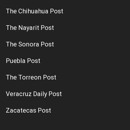
The Chihuahua Post
The Nayarit Post
The Sonora Post
Puebla Post
The Torreon Post
Veracruz Daily Post
Zacatecas Post