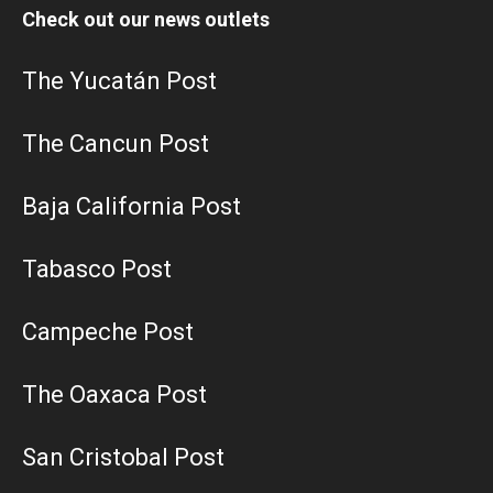
Check out our news outlets
The Yucatán Post
The Cancun Post
Baja California Post
Tabasco Post
Campeche Post
The Oaxaca Post
San Cristobal Post