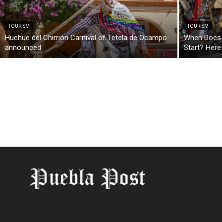
TOURISM
TOURISM
Huehue del Chirrión Carnival of Tetela de Ocampo
When Does t
announced
Start? Here