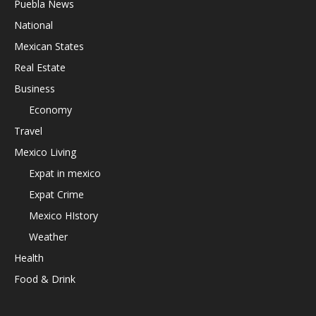
Puebla News
National
Mexican States
Real Estate
Business
Economy
Travel
Mexico Living
Expat in mexico
Expat Crime
Mexico HIstory
Weather
Health
Food & Drink