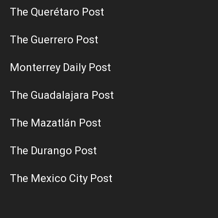
The Querétaro Post
The Guerrero Post
Monterrey Daily Post
The Guadalajara Post
The Mazatlán Post
The Durango Post
The Mexico City Post