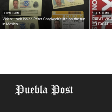
EXPAT CRIME
EXPAT CRIME
Video: Look inside Peter Chadwick’s life on the run
EXPAT VIS
in Mexico
FB EXPAT 