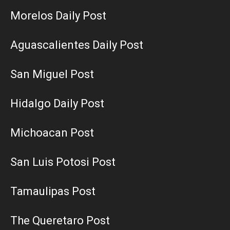
Morelos Daily Post
Aguascalientes Daily Post
San Miguel Post
Hidalgo Daily Post
Michoacan Post
San Luis Potosi Post
Tamaulipas Post
The Queretaro Post