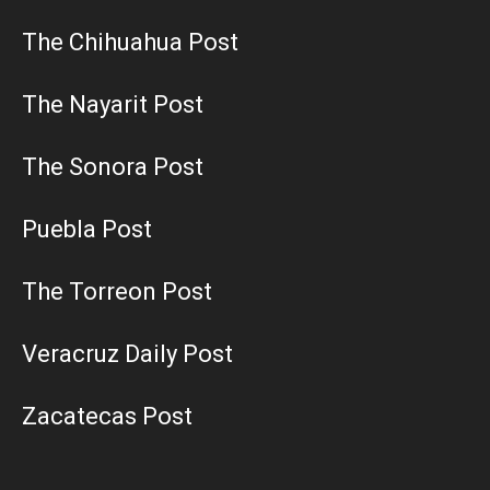
The Chihuahua Post
The Nayarit Post
The Sonora Post
Puebla Post
The Torreon Post
Veracruz Daily Post
Zacatecas Post