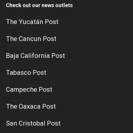
Check out our news outlets
The Yucatán Post
The Cancun Post
Baja California Post
Tabasco Post
Campeche Post
The Oaxaca Post
San Cristobal Post