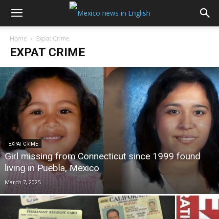
Home
Expat Crime
EXPAT CRIME
EXPAT CRIME
Girl missing from Connecticut since 1999 found
living in Puebla, Mexico
March 7, 2025