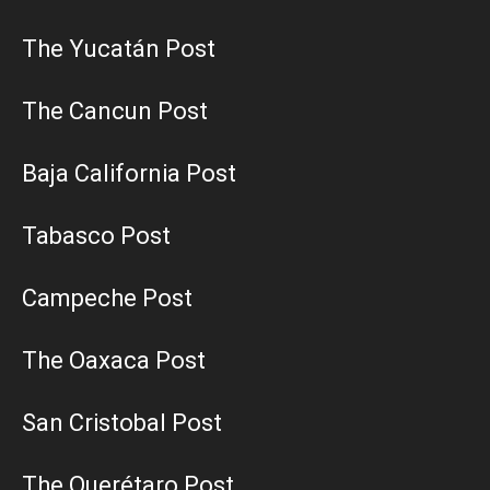
The Yucatán Post
The Cancun Post
Baja California Post
Tabasco Post
Campeche Post
The Oaxaca Post
San Cristobal Post
The Querétaro Post