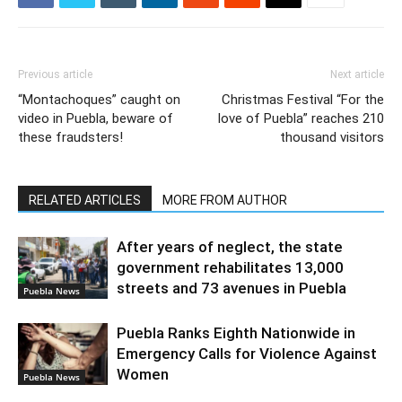
Previous article
Next article
“Montachoques” caught on
Christmas Festival “For the
video in Puebla, beware of
love of Puebla” reaches 210
these fraudsters!
thousand visitors
RELATED ARTICLES
MORE FROM AUTHOR
After years of neglect, the state
government rehabilitates 13,000
streets and 73 avenues in Puebla
Puebla News
Puebla Ranks Eighth Nationwide in
Emergency Calls for Violence Against
Women
Puebla News