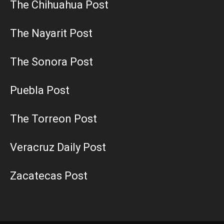
The Chihuahua Post
The Nayarit Post
The Sonora Post
Puebla Post
The Torreon Post
Veracruz Daily Post
Zacatecas Post