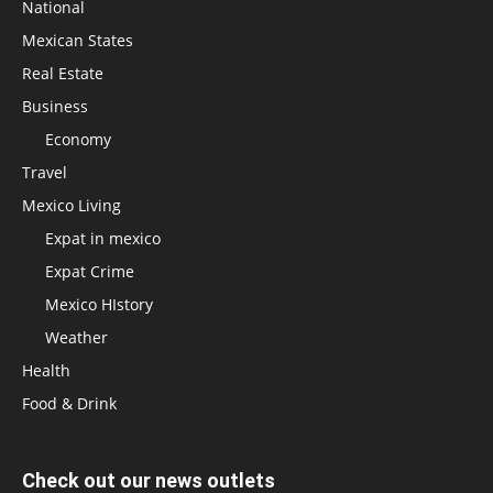
National
Mexican States
Real Estate
Business
Economy
Travel
Mexico Living
Expat in mexico
Expat Crime
Mexico HIstory
Weather
Health
Food & Drink
Check out our news outlets