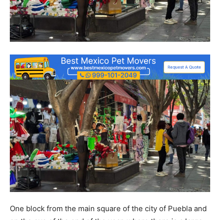
One block from the main square of the city of Puebla and