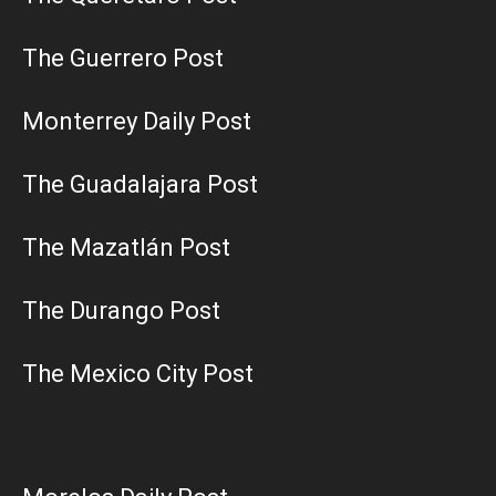
The Guerrero Post
Monterrey Daily Post
The Guadalajara Post
The Mazatlán Post
The Durango Post
The Mexico City Post