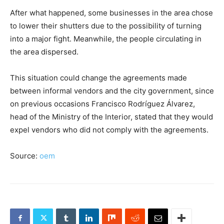
After what happened, some businesses in the area chose
to lower their shutters due to the possibility of turning
into a major fight. Meanwhile, the people circulating in
the area dispersed.
This situation could change the agreements made
between informal vendors and the city government, since
on previous occasions Francisco Rodríguez Álvarez,
head of the Ministry of the Interior, stated that they would
expel vendors who did not comply with the agreements.
Source:
oem