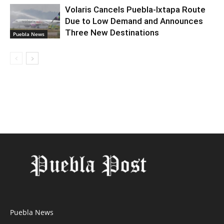
Volaris Cancels Puebla-Ixtapa Route
Due to Low Demand and Announces
Three New Destinations
Puebla News
Puebla News