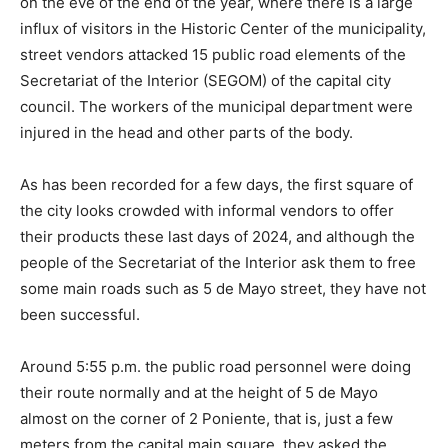
on the eve of the end of the year, where there is a large
influx of visitors in the Historic Center of the municipality,
street vendors attacked 15 public road elements of the
Secretariat of the Interior (SEGOM) of the capital city
council. The workers of the municipal department were
injured in the head and other parts of the body.
As has been recorded for a few days, the first square of
the city looks crowded with informal vendors to offer
their products these last days of 2024, and although the
people of the Secretariat of the Interior ask them to free
some main roads such as 5 de Mayo street, they have not
been successful.
Around 5:55 p.m. the public road personnel were doing
their route normally and at the height of 5 de Mayo
almost on the corner of 2 Poniente, that is, just a few
meters from the capital main square, they asked the