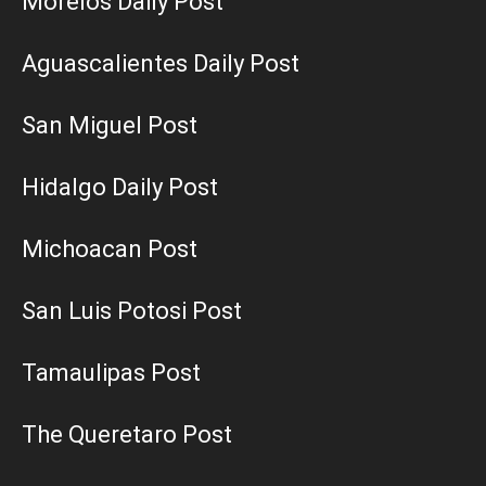
Morelos Daily Post
Aguascalientes Daily Post
San Miguel Post
Hidalgo Daily Post
Michoacan Post
San Luis Potosi Post
Tamaulipas Post
The Queretaro Post