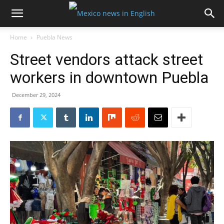
Home
Puebla News
Street vendors attack street
workers in downtown Puebla
December 29, 2024