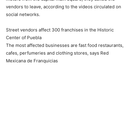
vendors to leave, according to the videos circulated on
social networks.
Street vendors affect 300 franchises in the Historic
Center of Puebla
The most affected businesses are fast food restaurants,
cafes, perfumeries and clothing stores, says Red
Mexicana de Franquicias