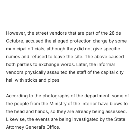
However, the street vendors that are part of the 28 de
Octubre, accused the alleged protection charge by some
municipal officials, although they did not give specific
names and refused to leave the site. The above caused
both parties to exchange words. Later, the informal
vendors physically assaulted the staff of the capital city
hall with sticks and pipes.
According to the photographs of the department, some of
the people from the Ministry of the Interior have blows to
the head and hands, so they are already being assessed.
Likewise, the events are being investigated by the State
Attorney General’s Office.