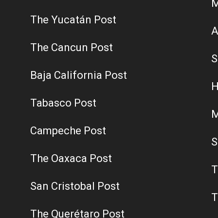
M
The Yucatán Post
A
The Cancun Post
S
Baja California Post
H
Tabasco Post
M
Campeche Post
S
The Oaxaca Post
T
San Cristobal Post
T
The Querétaro Post