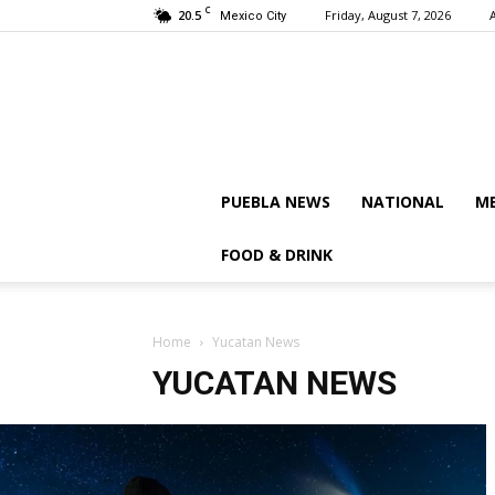
C
20.5
Friday, August 7, 2026
Mexico City
PUEBLA NEWS
NATIONAL
ME
FOOD & DRINK
Home
Yucatan News
YUCATAN NEWS