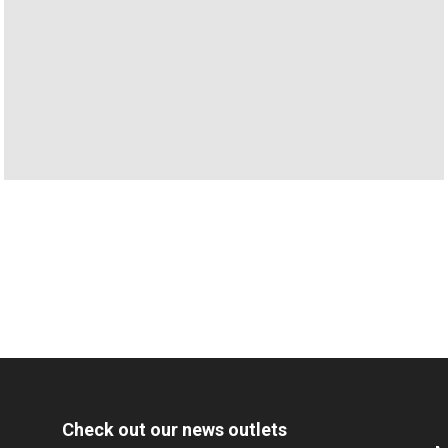
Check out our news outlets