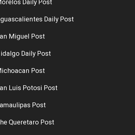
orelos Daily Post
guascalientes Daily Post
an Miguel Post
idalgo Daily Post
ichoacan Post
an Luis Potosi Post
amaulipas Post
he Queretaro Post