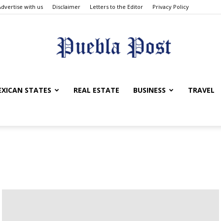
Advertise with us
Disclaimer
Letters to the Editor
Privacy Policy
Puebla
XICAN STATES
REAL ESTATE
BUSINESS
TRAVEL
Post