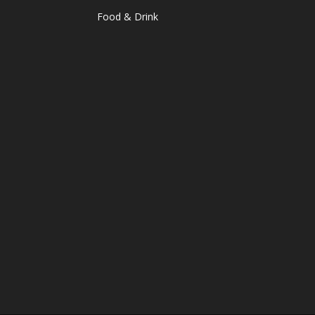
Food & Drink