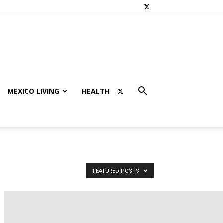
MEXICO LIVING
HEALTH
FEATURED POSTS