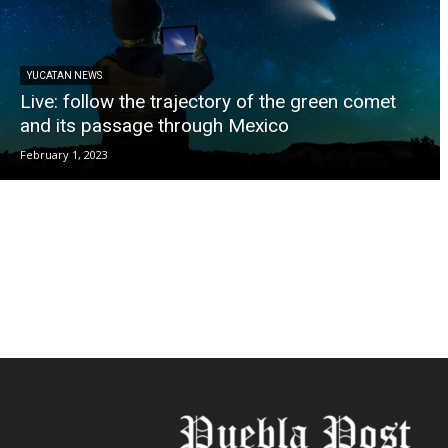
YUCATAN NEWS
Live: follow the trajectory of the green comet
and its passage through Mexico
February 1, 2023