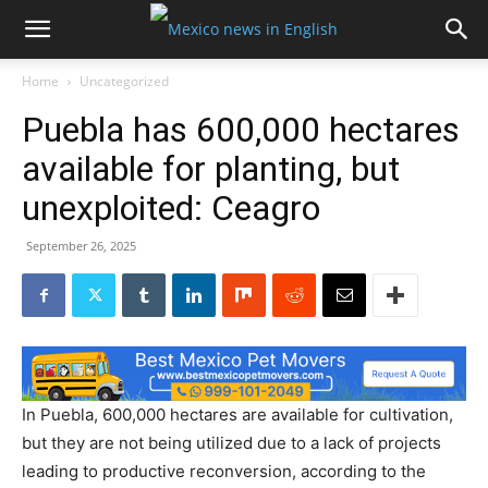
Home
Uncategorized
Puebla has 600,000 hectares
available for planting, but
unexploited: Ceagro
September 26, 2025
In Puebla, 600,000 hectares are available for cultivation,
but they are not being utilized due to a lack of projects
leading to productive reconversion, according to the