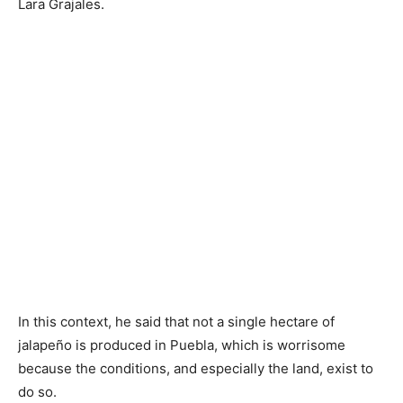
Lara Grajales.
In this context, he said that not a single hectare of
jalapeño is produced in Puebla, which is worrisome
because the conditions, and especially the land, exist to
do so.