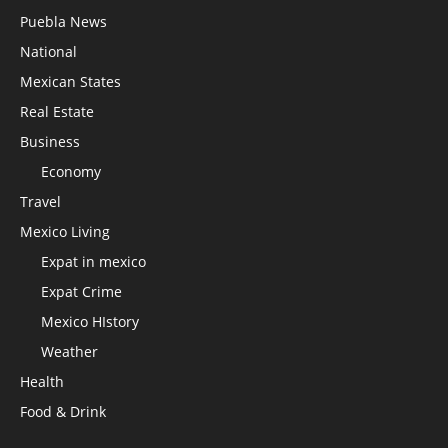
Puebla News
National
Mexican States
Real Estate
Business
Economy
Travel
Mexico Living
Expat in mexico
Expat Crime
Mexico HIstory
Weather
Health
Food & Drink