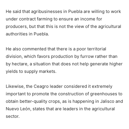
He said that agribusinesses in Puebla are willing to work
under contract farming to ensure an income for
producers, but that this is not the view of the agricultural
authorities in Puebla.
He also commented that there is a poor territorial
division, which favors production by furrow rather than
by hectare, a situation that does not help generate higher
yields to supply markets.
Likewise, the Ceagro leader considered it extremely
important to promote the construction of greenhouses to
obtain better-quality crops, as is happening in Jalisco and
Nuevo León, states that are leaders in the agricultural
sector.