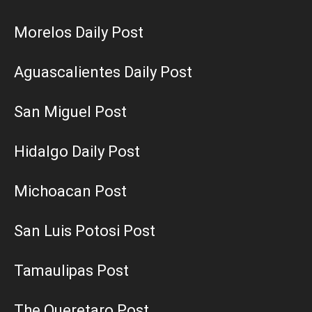
Morelos Daily Post
Aguascalientes Daily Post
San Miguel Post
Hidalgo Daily Post
Michoacan Post
San Luis Potosi Post
Tamaulipas Post
The Queretaro Post