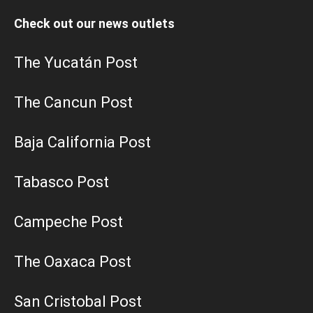
Check out our news outlets
The Yucatán Post
The Cancun Post
Baja California Post
Tabasco Post
Campeche Post
The Oaxaca Post
San Cristobal Post