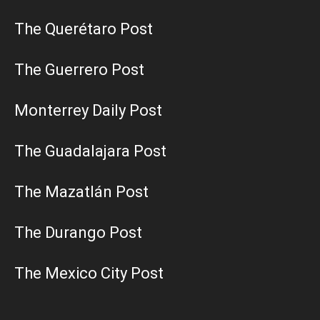
The Querétaro Post
The Guerrero Post
Monterrey Daily Post
The Guadalajara Post
The Mazatlán Post
The Durango Post
The Mexico City Post