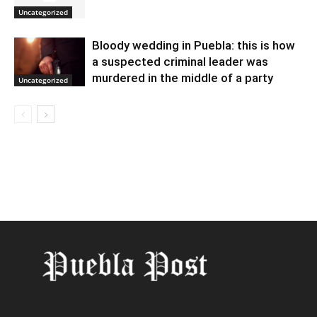
Uncategorized
Bloody wedding in Puebla: this is how
a suspected criminal leader was
murdered in the middle of a party
Uncategorized