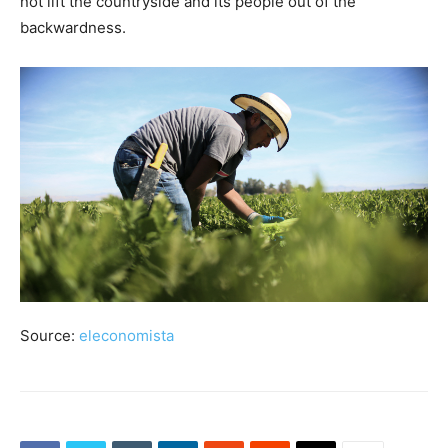
not lift the countryside and its people out of the
backwardness.
Source:
eleconomista