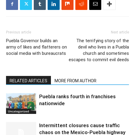
Previous article
Next article
Puebla Governor builds an
The terrifying story of the
army of likes and flatterers on
devil who lives in a Puebla
social media with bureaucrats
church and sometimes
escapes to commit evil deeds
RELATED ARTICLES
MORE FROM AUTHOR
Puebla ranks fourth in franchises
nationwide
Uncategorized
Intermittent closures cause traffic
chaos on the Mexico-Puebla highway