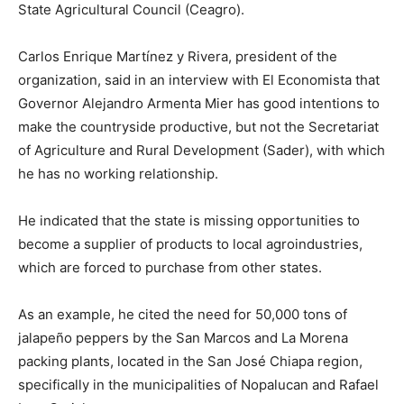
State Agricultural Council (Ceagro).
Carlos Enrique Martínez y Rivera, president of the
organization, said in an interview with El Economista that
Governor Alejandro Armenta Mier has good intentions to
make the countryside productive, but not the Secretariat
of Agriculture and Rural Development (Sader), with which
he has no working relationship.
He indicated that the state is missing opportunities to
become a supplier of products to local agroindustries,
which are forced to purchase from other states.
As an example, he cited the need for 50,000 tons of
jalapeño peppers by the San Marcos and La Morena
packing plants, located in the San José Chiapa region,
specifically in the municipalities of Nopalucan and Rafael