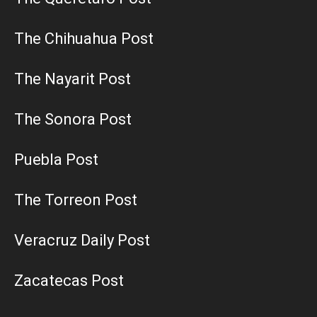
The Chihuahua Post
The Nayarit Post
The Sonora Post
Puebla Post
The Torreon Post
Veracruz Daily Post
Zacatecas Post