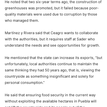
He noted that two six-year terms ago, the construction of
greenhouses was promoted, but it failed because poor-
quality materials were used due to corruption by those
who managed them.
Martínez y Rivera said that Ceagro wants to collaborate
with the authorities, but it requires staff at Sader who
understand the needs and see opportunities for growth.
He mentioned that the state can increase its exports, “but
unfortunately, local authorities continue to maintain the
same thinking they had 50 years ago, that is, viewing the
countryside as something insignificant and solely for
personal consumption.”
He said that ensuring food security in the current way
without exploiting the available hectares in Puebla will