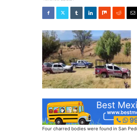
Four charred bodies were found in San Pedro