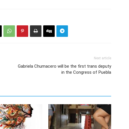
Next article
Gabriela Chumacero will be the first trans deputy
in the Congress of Puebla