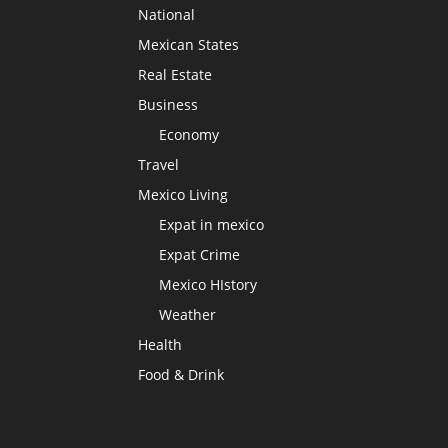
National
Mexican States
Real Estate
Business
Economy
Travel
Mexico Living
Expat in mexico
Expat Crime
Mexico HIstory
Weather
Health
Food & Drink