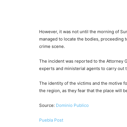
However, it was not until the morning of Su
managed to locate the bodies, proceeding t
crime scene.
The incident was reported to the Attorney G
experts and ministerial agents to carry out 
The identity of the victims and the motive 
the region, as they fear that the place will 
Source:
Dominio Publico
Puebla Post