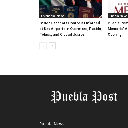
Chihuahua News
Puebla News
Strict Passport Controls Enforced
Puebla Post
at Key Airports in Querétaro, Puebla,
Memoria” A
Toluca, and Ciudad Juárez
Opening
Puebla News