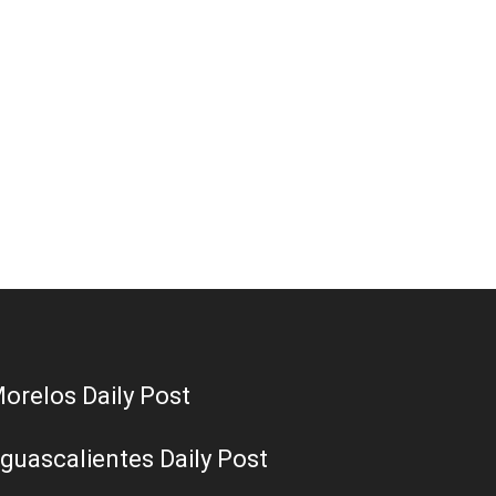
orelos Daily Post
guascalientes Daily Post