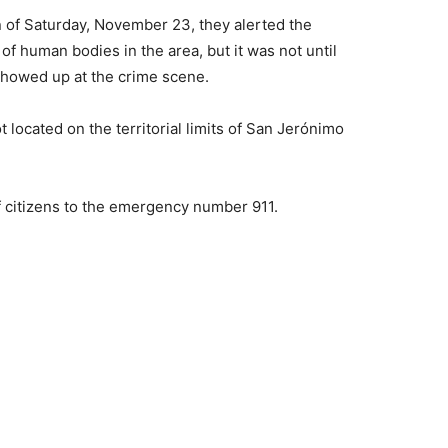
n of Saturday, November 23, they alerted the
 human bodies in the area, but it was not until
showed up at the crime scene.
 located on the territorial limits of San Jerónimo
f citizens to the emergency number 911.