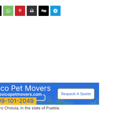
 Cholula, in the state of Puebla.