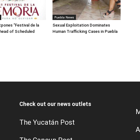
Puebla News
pones “Festival de la
Sexual Exploitation Dominates
head of Scheduled
Human Trafficking Cases in Puebla
Check out our news outlets
M
The Yucatán Post
A