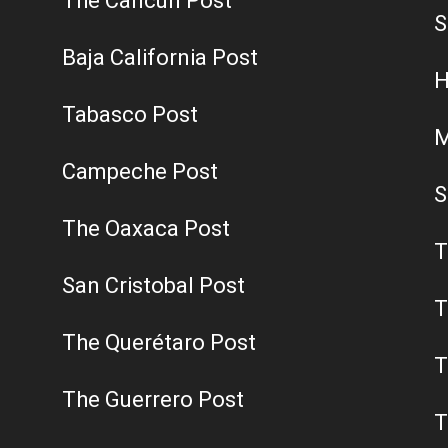
The Cancun Post
S
Baja California Post
H
Tabasco Post
M
Campeche Post
S
The Oaxaca Post
T
San Cristobal Post
T
The Querétaro Post
T
The Guerrero Post
T