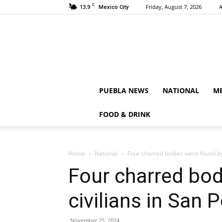
C
13.9
Friday, August 7, 2026
A
Mexico City
PUEBLA NEWS
NATIONAL
ME
FOOD & DRINK
Home
National
Four charred bodies were found by 
Four charred bod
civilians in San 
November 25, 2024