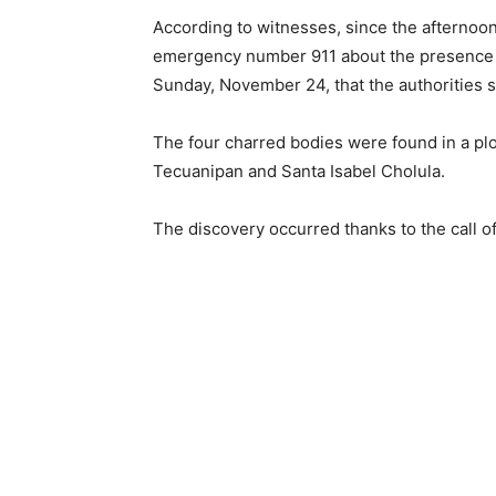
According to witnesses, since the afternoo
emergency number 911 about the presence of
Sunday, November 24, that the authorities 
The four charred bodies were found in a plot
Tecuanipan and Santa Isabel Cholula.
The discovery occurred thanks to the call o