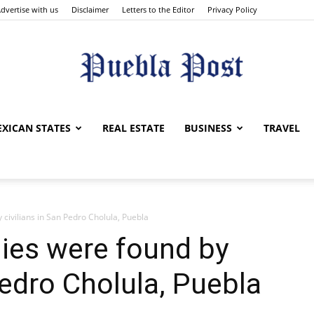
dvertise with us
Disclaimer
Letters to the Editor
Privacy Policy
Puebla
XICAN STATES
REAL ESTATE
BUSINESS
TRAVEL
civilians in San Pedro Cholula, Puebla
Post
ies were found by
Pedro Cholula, Puebla