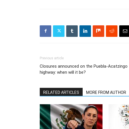
Previous article
Closures announced on the Puebla-Acatzingo
highway: when will it be?
RELATED ARTICLES
MORE FROM AUTHOR