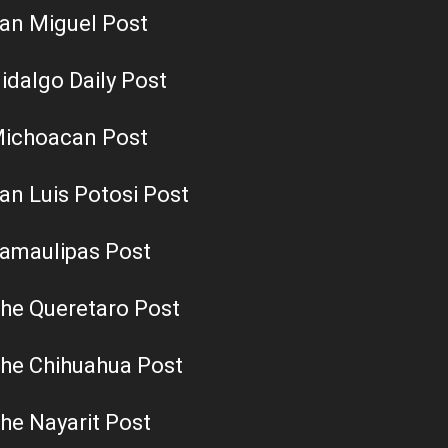
an Miguel Post
idalgo Daily Post
ichoacan Post
an Luis Potosi Post
amaulipas Post
he Queretaro Post
he Chihuahua Post
he Nayarit Post