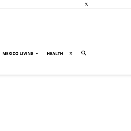
MEXICO LIVING
HEALTH