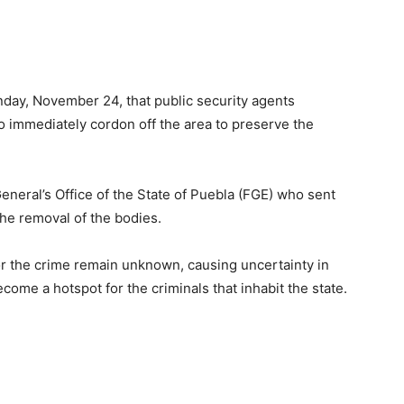
nday, November 24, that public security agents
o immediately cordon off the area to preserve the
eneral’s Office of the State of Puebla (FGE) who sent
the removal of the bodies.
for the crime remain unknown, causing uncertainty in
become a hotspot for the criminals that inhabit the state.