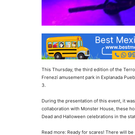
This Thursday, the third edition of the Terro
Frenezí amusement park in Explanada Puebl
3.
During the presentation of this event, it w
collaboration with Monster House, these hor
Dead and Halloween celebrations in the stat
Read more: Ready for scares! There will be