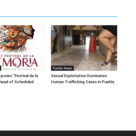
Puebla News
pones “Festival de la
Sexual Exploitation Dominates
head of Scheduled
Human Trafficking Cases in Puebla