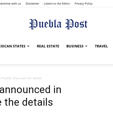
dvertise with us
Disclaimer
Letters to the Editor
Privacy Policy
Puebla
XICAN STATES
REAL ESTATE
BUSINESS
TRAVEL
 Puebla, these are the details
Post
 announced in
 the details