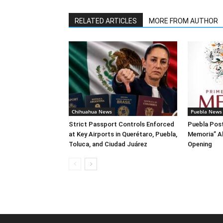
RELATED ARTICLES
MORE FROM AUTHOR
Chihuahua News
Puebla News
Strict Passport Controls Enforced
Puebla Post
at Key Airports in Querétaro, Puebla,
Memoria” A
Toluca, and Ciudad Juárez
Opening