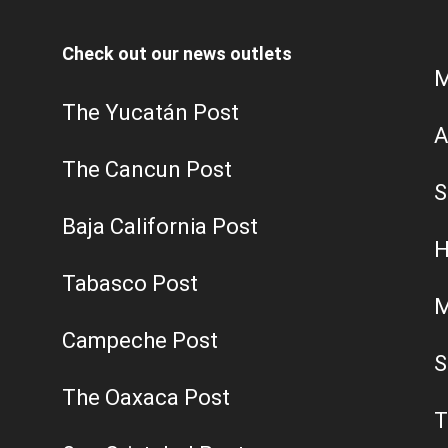
Check out our news outlets
M
The Yucatán Post
A
The Cancun Post
S
Baja California Post
H
Tabasco Post
M
Campeche Post
S
The Oaxaca Post
T