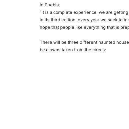
in Puebla
“It is a complete experience, we are getting 
in its third edition, every year we seek to 
hope that people like everything that is pre
There will be three different haunted houses,
be clowns taken from the circus: