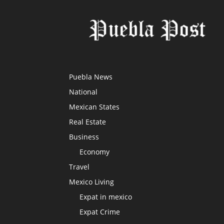
Puebla News
National
Mexican States
Real Estate
Business
Economy
Travel
Mexico Living
Expat in mexico
Expat Crime