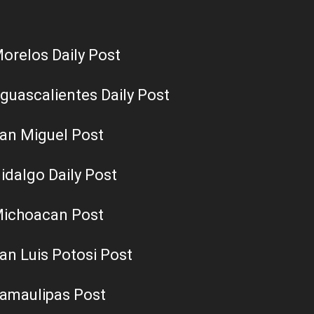
orelos Daily Post
guascalientes Daily Post
an Miguel Post
idalgo Daily Post
ichoacan Post
an Luis Potosi Post
amaulipas Post