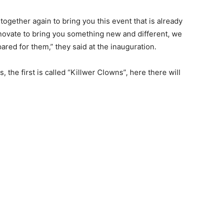
together again to bring you this event that is already
innovate to bring you something new and different, we
pared for them,” they said at the inauguration.
 the first is called “Killwer Clowns”, here there will