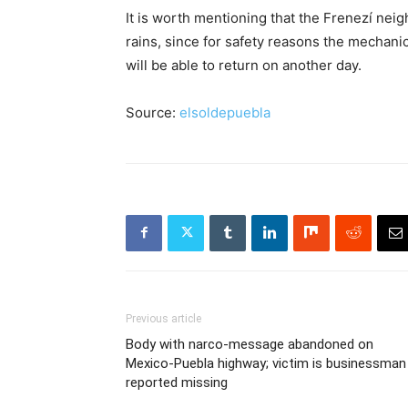
It is worth mentioning that the Frenezí neig
rains, since for safety reasons the mechani
will be able to return on another day.
Source:
elsoldepuebla
Previous article
Body with narco-message abandoned on
Mexico-Puebla highway; victim is businessman
reported missing