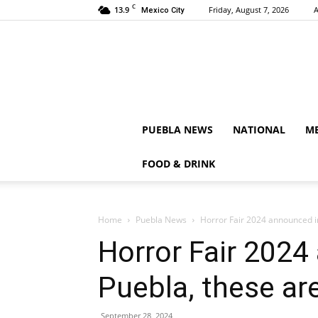
C
13.9
Friday, August 7, 2026
A
Mexico City
PUEBLA NEWS
NATIONAL
ME
FOOD & DRINK
Home
Puebla News
Horror Fair 2024 announced in
Horror Fair 2024
Puebla, these are
September 28, 2024