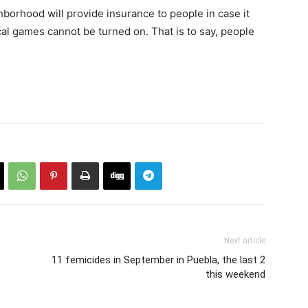
hborhood will provide insurance to people in case it
cal games cannot be turned on. That is to say, people
Next article
11 femicides in September in Puebla, the last 2
this weekend