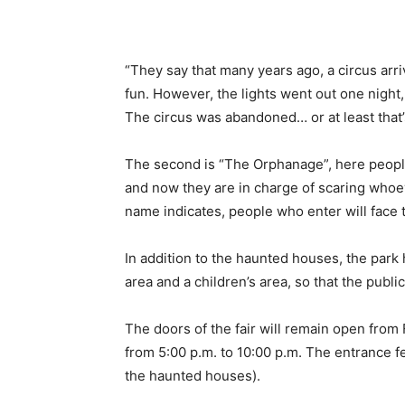
“They say that many years ago, a circus arri
fun. However, the lights went out one night
The circus was abandoned… or at least that’
The second is “The Orphanage”, here people
and now they are in charge of scaring whoever
name indicates, people who enter will face t
In addition to the haunted houses, the park
area and a children’s area, so that the publ
The doors of the fair will remain open fro
from 5:00 p.m. to 10:00 p.m. The entrance f
the haunted houses).