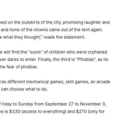
ved on the outskirts of the city, promising laughter and
, and none of the clowns came out of the tent again.
s what they thought,” reads the statement.
 will find the “souls” of children who were orphaned
 dares to enter. Finally, the third is “Phobias”, as its
he fear of phobias.
 has different mechanical games, skill games, an arcade
ic can choose what to do.
m Friday to Sunday from September 27 to November 3,
ee is $330 (access to everything) and $270 (only for