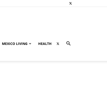
MEXICO LIVING
HEALTH