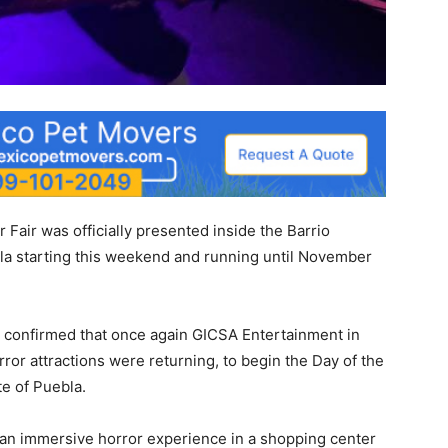
r Fair was officially presented inside the Barrio
a starting this weekend and running until November
as confirmed that once again GICSA Entertainment in
ror attractions were returning, to begin the Day of the
e of Puebla.
 an immersive horror experience in a shopping center