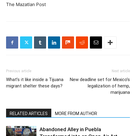
The Mazatlan Post
Previous article
Next article
What’s it like inside a Tijuana
New deadline set for Mexico’s
migrant shelter these days?
legalization of hemp,
marijuana
RELATED ARTICLES
MORE FROM AUTHOR
Abandoned Alley in Puebla