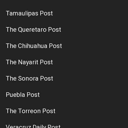
Tamaulipas Post
The Queretaro Post
The Chihuahua Post
The Nayarit Post
The Sonora Post
Puebla Post
The Torreon Post
Veracruz Daily Post