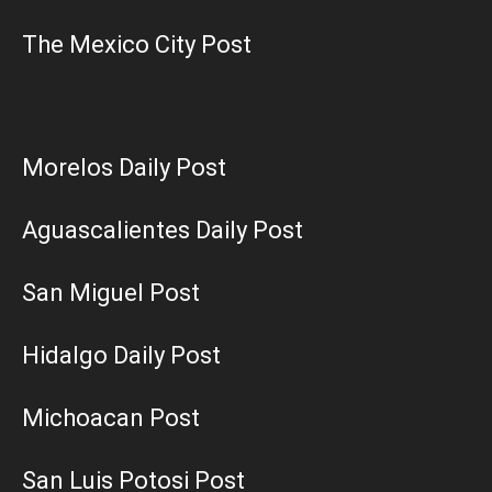
The Mexico City Post
Morelos Daily Post
Aguascalientes Daily Post
San Miguel Post
Hidalgo Daily Post
Michoacan Post
San Luis Potosi Post