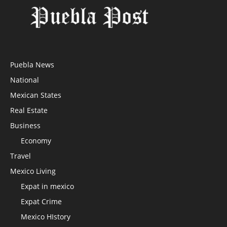
Puebla News
National
Mexican States
Real Estate
Business
Economy
Travel
Mexico Living
Expat in mexico
Expat Crime
Mexico HIstory