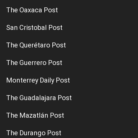
The Oaxaca Post
San Cristobal Post
The Querétaro Post
The Guerrero Post
Monterrey Daily Post
The Guadalajara Post
The Mazatlán Post
The Durango Post