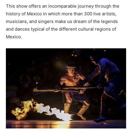
This show offers an incomparable journey through the
history of Mexico in which more than 300 live artists,
musicians, and singers make us dream of the legends
and dances typical of the different cultural regions of
Mexico.