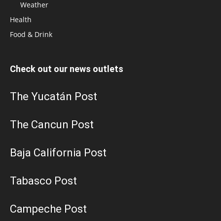
Weather
Health
Food & Drink
Check out our news outlets
The Yucatán Post
The Cancun Post
Baja California Post
Tabasco Post
Campeche Post