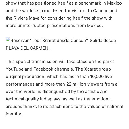
show that has positioned itself as a benchmark in Mexico
and the world as a must-see for visitors to Cancun and
the Riviera Maya for considering itself the show with
more uninterrupted presentations from Mexico.
This special transmission will take place on the park’s
YouTube and Facebook channels. The Xcaret group
original production, which has more than 10,000 live
performances and more than 22 million viewers from all
over the world, is distinguished by the artistic and
technical quality it displays, as well as the emotion it
arouses thanks to its attachment. to the values ​​of national
identity.