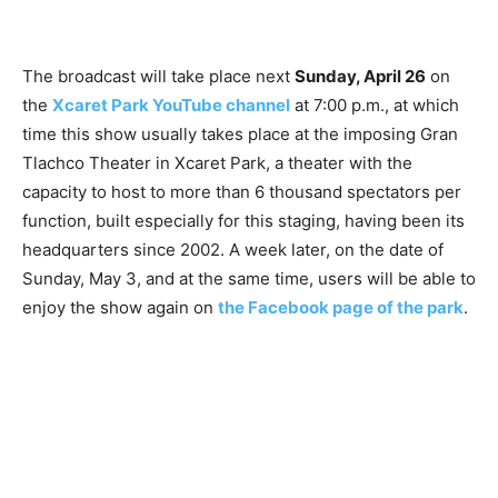
The broadcast will take place next
Sunday, April 26
on
the
Xcaret Park YouTube channel
at 7:00 p.m., at which
time this show usually takes place at the imposing Gran
Tlachco Theater in Xcaret Park, a theater with the
capacity to host to more than 6 thousand spectators per
function, built especially for this staging, having been its
headquarters since 2002. A week later, on the date of
Sunday, May 3, and at the same time, users will be able to
enjoy the show again on
the Facebook page of the park
.