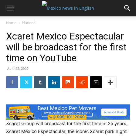
Home
National
Xcaret Mexico Espectacular
will be broadcast for the first
time on YouTube
April 22, 2020
Xcaret Group will broadcast for the first time in 25 years,
Xcaret México Espectacular, the iconic Xcaret park night