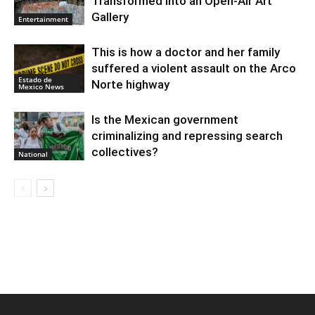
Transformed into an Open-Air Art
Gallery
Entertainment
This is how a doctor and her family
suffered a violent assault on the Arco
Estado de
Norte highway
Mexico News
Is the Mexican government
criminalizing and repressing search
collectives?
National