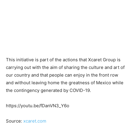
This initiative is part of the actions that Xcaret Group is
carrying out with the aim of sharing the culture and art of
our country and that people can enjoy in the front row
and without leaving home the greatness of Mexico while
the contingency generated by COVID-19.
https://youtu.be/fDanVN3_Y6o
Source:
xcaret.com