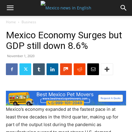
Home
Business
Mexico Economy Surges but
GDP still down 8.6%
November 1, 2020
Mexico’s economy expanded at the fastest pace in at
least three decades in the third quarter, making up for
part of the output lost during the pandemic as