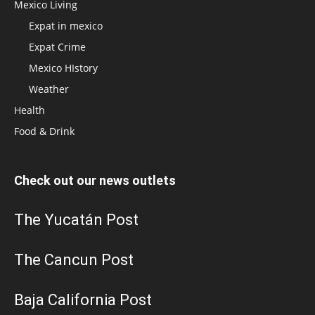
Mexico Living
Expat in mexico
Expat Crime
Mexico HIstory
Weather
Health
Food & Drink
Check out our news outlets
The Yucatán Post
The Cancun Post
Baja California Post