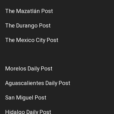
The Mazatlán Post
The Durango Post
The Mexico City Post
Morelos Daily Post
Aguascalientes Daily Post
San Miguel Post
Hidalgo Daily Post