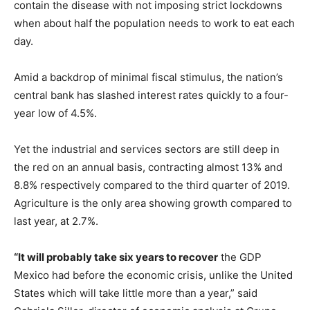
contain the disease with not imposing strict lockdowns
when about half the population needs to work to eat each
day.
Amid a backdrop of minimal fiscal stimulus, the nation’s
central bank has slashed interest rates quickly to a four-
year low of 4.5%.
Yet the industrial and services sectors are still deep in
the red on an annual basis, contracting almost 13% and
8.8% respectively compared to the third quarter of 2019.
Agriculture is the only area showing growth compared to
last year, at 2.7%.
“It will probably take six years to recover
the GDP
Mexico had before the economic crisis, unlike the United
States which will take little more than a year,” said