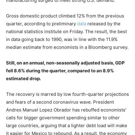
manufacturing surged to meet strong U.S. demand.
Gross domestic product climbed 12% from the previous
quarter, according to preliminary
data
released by the
national statistics institute on Friday. The result, the best
in data going back to 1990, was in line with the 11.9%
median estimate from economists in a Bloomberg survey.
Still, on an annual, non-seasonally adjusted basis, GDP
fell 8.6% during the quarter, compared to an 8.9%
estimated drop.
The recovery is marred by low fourth-quarter projections
and fears of a second coronavirus wave. President
Andres Manuel Lopez Obrador has rebuffed economists’
calls for bigger government spending similar to other
large countries, arguing that a lighter debt load will make
it easier for Mexico to rebound. As a result, the economy