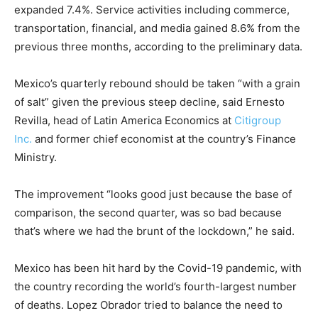
expanded 7.4%. Service activities including commerce,
transportation, financial, and media gained 8.6% from the
previous three months, according to the preliminary data.
Mexico’s quarterly rebound should be taken “with a grain
of salt” given the previous steep decline, said Ernesto
Revilla, head of Latin America Economics at
Citigroup
Inc.
and former chief economist at the country’s Finance
Ministry.
The improvement “looks good just because the base of
comparison, the second quarter, was so bad because
that’s where we had the brunt of the lockdown,” he said.
Mexico has been hit hard by the Covid-19 pandemic, with
the country recording the world’s fourth-largest number
of deaths. Lopez Obrador tried to balance the need to