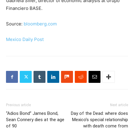
Gabriela Siller, director of economic analysis at Grupo
Financiero BASE.
Source:
bloomberg.com
Mexico Daily Post
Previous article
Next article
“Adios Bond” James Bond,
Day of the Dead: where does
Sean Connery dies at the age
Mexico’s special relationship
of 90
with death come from