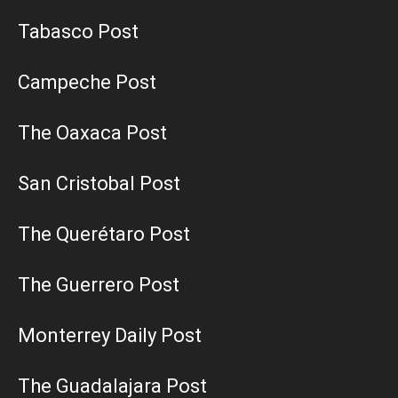
Tabasco Post
Campeche Post
The Oaxaca Post
San Cristobal Post
The Querétaro Post
The Guerrero Post
Monterrey Daily Post
The Guadalajara Post