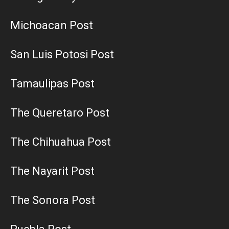
Michoacan Post
San Luis Potosi Post
Tamaulipas Post
The Queretaro Post
The Chihuahua Post
The Nayarit Post
The Sonora Post