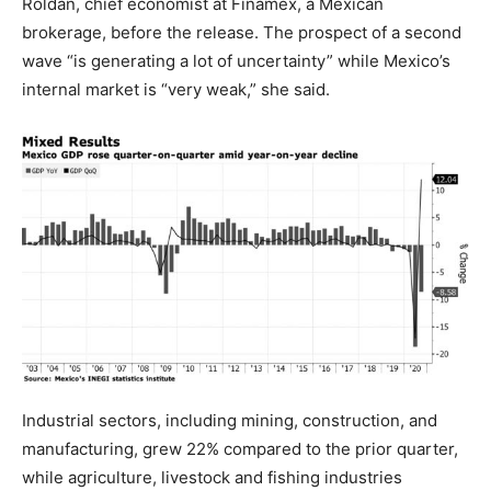
Roldan, chief economist at Finamex, a Mexican
brokerage, before the release. The prospect of a second
wave “is generating a lot of uncertainty” while Mexico’s
internal market is “very weak,” she said.
Industrial sectors, including mining, construction, and
manufacturing, grew 22% compared to the prior quarter,
while agriculture, livestock and fishing industries