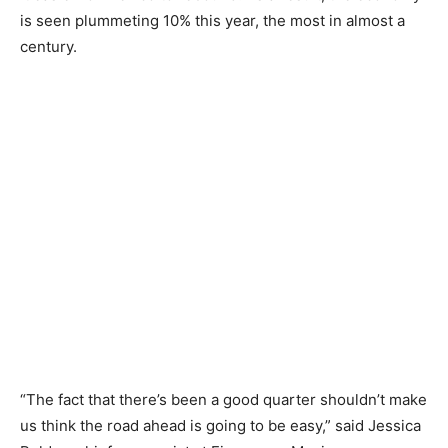
is seen plummeting 10% this year, the most in almost a
century.
“The fact that there’s been a good quarter shouldn’t make
us think the road ahead is going to be easy,” said Jessica