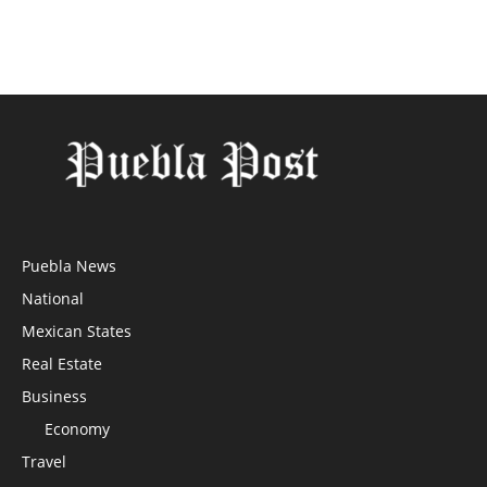
Puebla News
National
Mexican States
Real Estate
Business
Economy
Travel