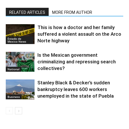
RELATED ARTICLES
MORE FROM AUTHOR
This is how a doctor and her family
suffered a violent assault on the Arco
Estado de
Norte highway
Mexico News
Is the Mexican government
criminalizing and repressing search
collectives?
National
Stanley Black & Decker’s sudden
bankruptcy leaves 600 workers
unemployed in the state of Puebla
Business