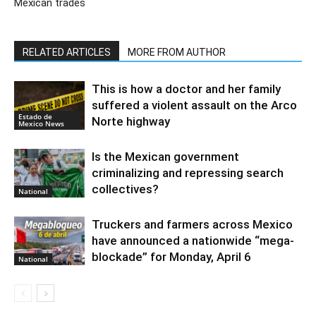
Mexican trades
RELATED ARTICLES
MORE FROM AUTHOR
This is how a doctor and her family
suffered a violent assault on the Arco
Estado de
Norte highway
Mexico News
Is the Mexican government
criminalizing and repressing search
collectives?
National
Truckers and farmers across Mexico
have announced a nationwide “mega-
blockade” for Monday, April 6
National