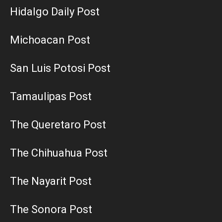
Hidalgo Daily Post
Michoacan Post
San Luis Potosi Post
Tamaulipas Post
The Queretaro Post
The Chihuahua Post
The Nayarit Post
The Sonora Post