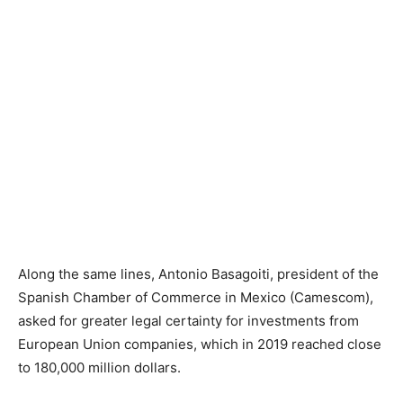
Along the same lines, Antonio Basagoiti, president of the
Spanish Chamber of Commerce in Mexico (Camescom),
asked for greater legal certainty for investments from
European Union companies, which in 2019 reached close
to 180,000 million dollars.