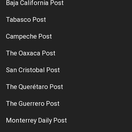
Baja California Post
Tabasco Post
Campeche Post
The Oaxaca Post
San Cristobal Post
The Querétaro Post
The Guerrero Post
Monterrey Daily Post