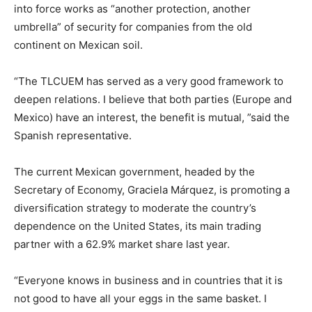
into force works as “another protection, another
umbrella” of security for companies from the old
continent on Mexican soil.
“The TLCUEM has served as a very good framework to
deepen relations. I believe that both parties (Europe and
Mexico) have an interest, the benefit is mutual, ”said the
Spanish representative.
The current Mexican government, headed by the
Secretary of Economy, Graciela Márquez, is promoting a
diversification strategy to moderate the country’s
dependence on the United States, its main trading
partner with a 62.9% market share last year.
“Everyone knows in business and in countries that it is
not good to have all your eggs in the same basket. I