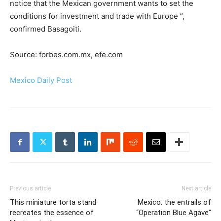
notice that the Mexican government wants to set the
conditions for investment and trade with Europe ”,
confirmed Basagoiti.
Source: forbes.com.mx, efe.com
Mexico Daily Post
Previous article
Next article
This miniature torta stand
Mexico: the entrails of
recreates the essence of
“Operation Blue Agave”