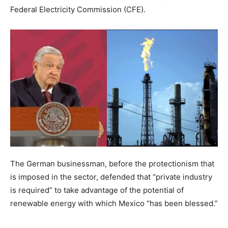
Federal Electricity Commission (CFE).
The German businessman, before the protectionism that
is imposed in the sector, defended that “private industry
is required” to take advantage of the potential of
renewable energy with which Mexico “has been blessed.”