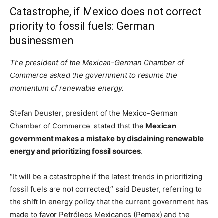
Catastrophe, if Mexico does not correct
priority to fossil fuels: German
businessmen
The president of the Mexican-German Chamber of
Commerce asked the government to resume the
momentum of renewable energy.
Stefan Deuster, president of the Mexico-German
Chamber of Commerce, stated that the
Mexican
government makes a mistake by disdaining renewable
energy and prioritizing fossil sources
.
“It will be a catastrophe if the latest trends in prioritizing
fossil fuels are not corrected,” said Deuster, referring to
the shift in energy policy that the current government has
made to favor Petróleos Mexicanos (Pemex) and the