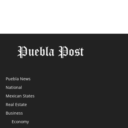
Puebla News
National
Mexican States
Real Estate
Business
Economy