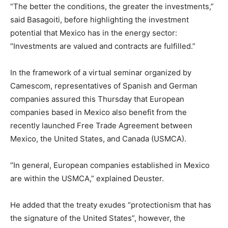
“The better the conditions, the greater the investments,”
said Basagoiti, before highlighting the investment
potential that Mexico has in the energy sector:
“Investments are valued and contracts are fulfilled.”
In the framework of a virtual seminar organized by
Camescom, representatives of Spanish and German
companies assured this Thursday that European
companies based in Mexico also benefit from the
recently launched Free Trade Agreement between
Mexico, the United States, and Canada (USMCA).
“In general, European companies established in Mexico
are within the USMCA,” explained Deuster.
He added that the treaty exudes “protectionism that has
the signature of the United States”, however, the