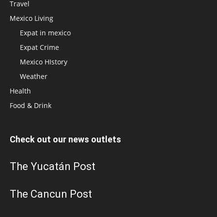
Travel
Mexico Living
Expat in mexico
Expat Crime
Mexico HIstory
Weather
Health
Food & Drink
Check out our news outlets
The Yucatán Post
The Cancun Post