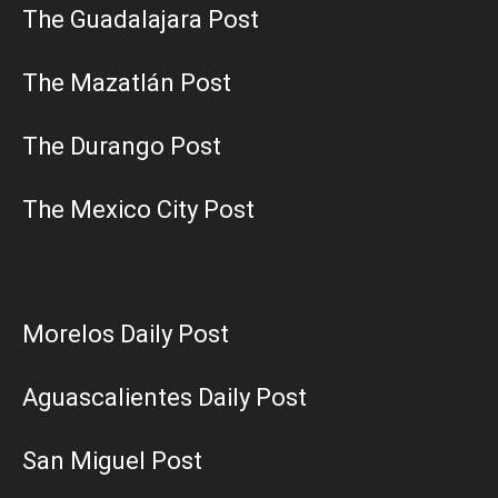
The Guadalajara Post
The Mazatlán Post
The Durango Post
The Mexico City Post
Morelos Daily Post
Aguascalientes Daily Post
San Miguel Post