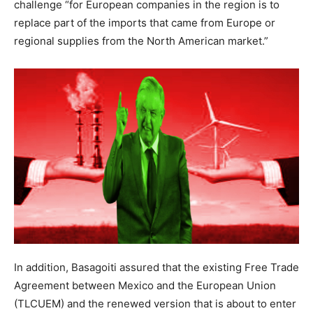
challenge “for European companies in the region is to
replace part of the imports that came from Europe or
regional supplies from the North American market.”
In addition, Basagoiti assured that the existing Free Trade
Agreement between Mexico and the European Union
(TLCUEM) and the renewed version that is about to enter