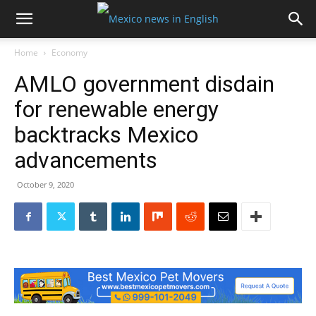
Home
Economy
AMLO government disdain
for renewable energy
backtracks Mexico
advancements
October 9, 2020