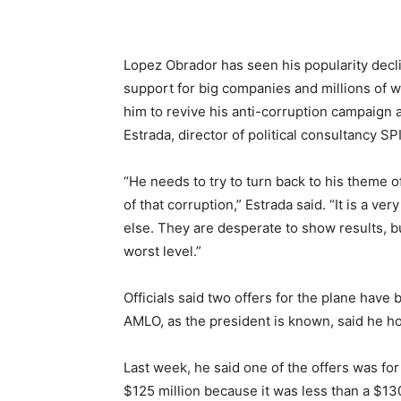
Lopez Obrador has seen his popularity declin
support for big companies and millions of w
him to revive his anti-corruption campaign 
Estrada, director of political consultancy S
“He needs to try to turn back to his theme of
of that corruption,” Estrada said. “It is a v
else. They are desperate to show results, bu
worst level.”
Officials said two offers for the plane have
AMLO, as the president is known, said he h
Last week, he said one of the offers was for
$125 million because it was less than a $130