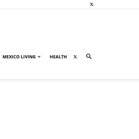
MEXICO LIVING
HEALTH