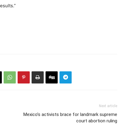
esults.”
Next article
Mexico’s activists brace for landmark supreme
court abortion ruling