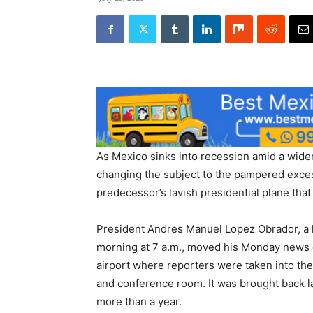
As Mexico sinks into recession amid a wide
changing the subject to the pampered excess
predecessor’s lavish presidential plane that 
President Andres Manuel Lopez Obrador, a le
morning at 7 a.m., moved his Monday news c
airport where reporters were taken into th
and conference room. It was brought back la
more than a year.