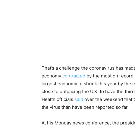
That’s a challenge the coronavirus has made
economy
contracted
by the most on record
largest economy to shrink this year by the
close to outpacing the U.K. to have the thir
Health officials
said
over the weekend that 
the virus than have been reported so far.
At his Monday news conference, the presiden