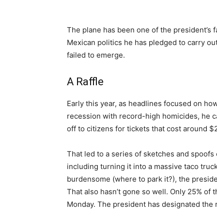
The plane has been one of the president’s fav
Mexican politics he has pledged to carry out
failed to emerge.
A Raffle
Early this year, as headlines focused on how
recession with record-high homicides, he ca
off to citizens for tickets that cost around $
That led to a series of sketches and spoofs
including turning it into a massive taco tru
burdensome (where to park it?), the preside
That also hasn’t gone so well. Only 25% of th
Monday. The president has designated the r