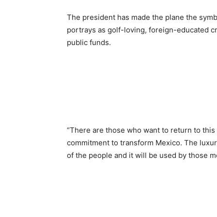
The president has made the plane the sym
portrays as golf-loving, foreign-educated c
public funds.
“There are those who want to return to thi
commitment to transform Mexico. The luxur
of the people and it will be used by those m