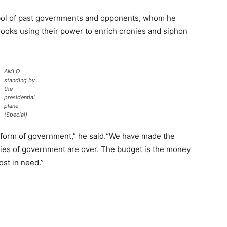
bol of past governments and opponents, whom he
rooks using their power to enrich cronies and siphon
AMLO
standing by
the
presidential
plane
(Special)
s form of government,” he said.“We have made the
ies of government are over. The budget is the money
ost in need.”