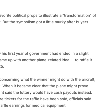
orite political props to illustrate a “transformation” of
. But the symbolism got a little murky after buyers
 his first year of government had ended in a slight
me up with another plane-related idea — to raffle it
25.
 concerning what the winner might do with the aircraft,
ck. When it became clear that the plane might prove
nt said the lottery would have cash payouts instead.
e tickets for the raffle have been sold, officials said
affle earnings for medical equipment.