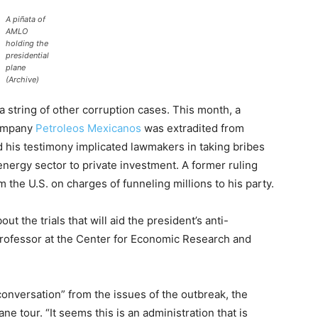
A piñata of
AMLO
holding the
presidential
plane
(Archive)
a string of other corruption cases. This month, a
 company
Petroleos Mexicanos
was extradited from
 his testimony implicated lawmakers in taking bribes
energy sector to private investment. A former ruling
m the U.S. on charges of funneling millions to his party.
t the trials that will aid the president’s anti-
 professor at the Center for Economic Research and
conversation” from the issues of the outbreak, the
e tour. “It seems this is an administration that is