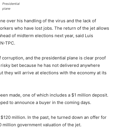
Presidential
plane
e over his handling of the virus and the lack of
orkers who have lost jobs. The return of the jet allows
ahead of midterm elections next year, said Luis
PIN-TPC.
 corruption, and the presidential plane is clear proof
ery risky bet because he has not delivered anywhere
t they will arrive at elections with the economy at its
 been made, one of which includes a $1 million deposit.
oped to announce a buyer in the coming days.
 $120 million. In the past, he turned down an offer for
 million government valuation of the jet.