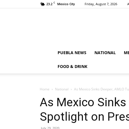
C
23.2
Friday, August 7, 2026
A
Mexico City
PUEBLA NEWS
NATIONAL
ME
FOOD & DRINK
Home
National
As Mexico Sinks Deeper, AMLO Turn
As Mexico Sinks
Spotlight on Pres
July 29, 2020