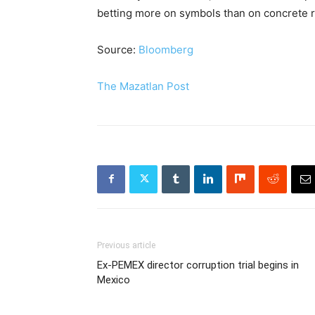
betting more on symbols than on concrete r
Source:
Bloomberg
The Mazatlan Post
Previous article
Ex-PEMEX director corruption trial begins in
Mexico