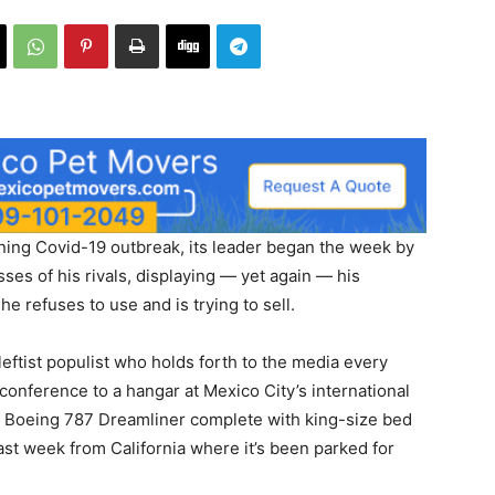
ning Covid-19 outbreak, its leader began the week by
es of his rivals, displaying — yet again — his
he refuses to use and is trying to sell.
ftist populist who holds forth to the media every
onference to a hangar at Mexico City’s international
e Boeing 787 Dreamliner complete with king-size bed
st week from California where it’s been parked for