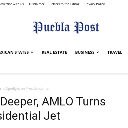
dvertise with us
Disclaimer
Letters to the Editor
Privacy Policy
Puebla
XICAN STATES
REAL ESTATE
BUSINESS
TRAVEL
s Spotlight on Presidential Jet
Post
 Deeper, AMLO Turns
idential Jet