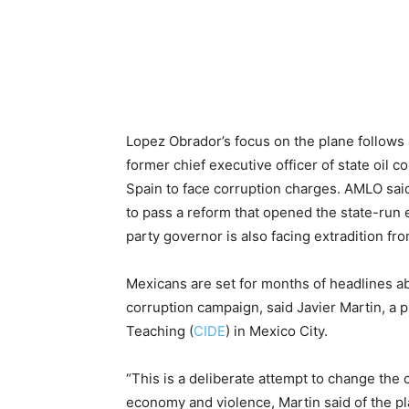
Lopez Obrador’s focus on the plane follows 
former chief executive officer of state oil
Spain to face corruption charges. AMLO said
to pass a reform that opened the state-run 
party governor is also facing extradition fro
Mexicans are set for months of headlines abou
corruption campaign, said Javier Martin, a
Teaching (
CIDE
) in Mexico City.
“This is a deliberate attempt to change the 
economy and violence, Martin said of the plan