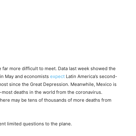
 far more difficult to meet. Data last week showed the
 in May and economists
expect
Latin America’s second-
 most since the Great Depression. Meanwhile, Mexico is
d-most deaths in the world from the coronavirus.
there may be tens of thousands of more deaths from
t limited questions to the plane.