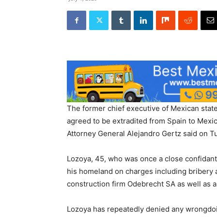
The former chief executive of Mexican stat
agreed to be extradited from Spain to Mexic
Attorney General Alejandro Gertz said on T
Lozoya, 45, who was once a close confidant
his homeland on charges including bribery 
construction firm Odebrecht SA as well as a 
Lozoya has repeatedly denied any wrongdo