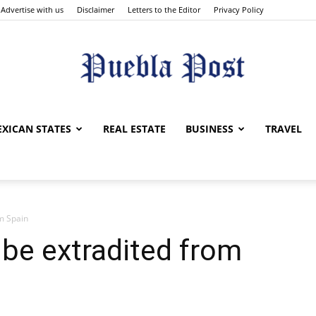
Advertise with us
Disclaimer
Letters to the Editor
Privacy Policy
Puebla
XICAN STATES
REAL ESTATE
BUSINESS
TRAVEL
om Spain
Post
 be extradited from