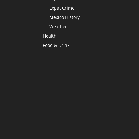
Expat Crime
Mexico HIstory
Weather
Health
Food & Drink