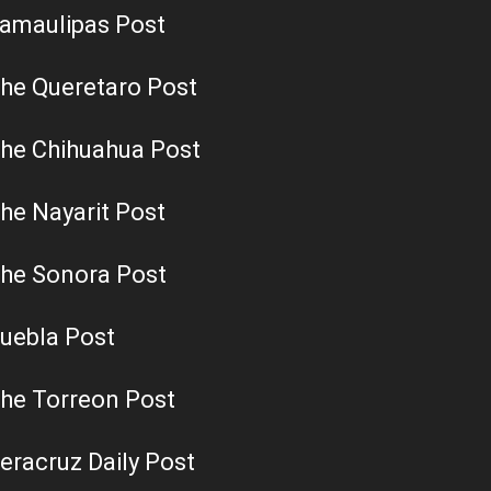
amaulipas Post
he Queretaro Post
he Chihuahua Post
he Nayarit Post
he Sonora Post
uebla Post
he Torreon Post
eracruz Daily Post