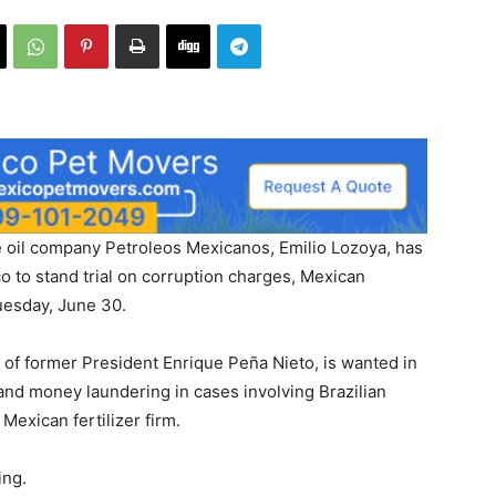
e oil company Petroleos Mexicanos, Emilio Lozoya, has
o to stand trial on corruption charges, Mexican
uesday, June 30.
 of former President Enrique Peña Nieto, is wanted in
and money laundering in cases involving Brazilian
Mexican fertilizer firm.
ing.