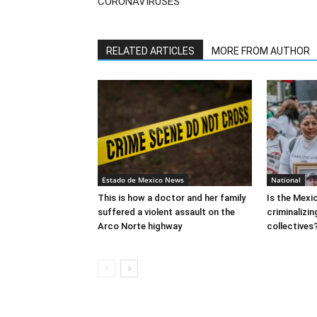
CORONAVIRUSES
RELATED ARTICLES
MORE FROM AUTHOR
Estado de Mexico News
National
This is how a doctor and her family
Is the Mex
suffered a violent assault on the
criminalizi
Arco Norte highway
collectives