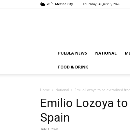
C
20
Thursday, August 6, 2026
Mexico City
PUEBLA NEWS
NATIONAL
ME
FOOD & DRINK
Home
National
Emilio Lozoya to be extradited fr
Emilio Lozoya to
Spain
July 1, 2020