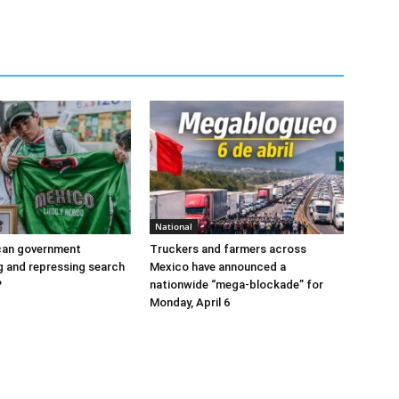
National
ican government
Truckers and farmers across
ng and repressing search
Mexico have announced a
?
nationwide “mega-blockade” for
Monday, April 6