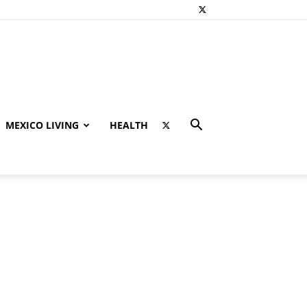
MEXICO LIVING
HEALTH