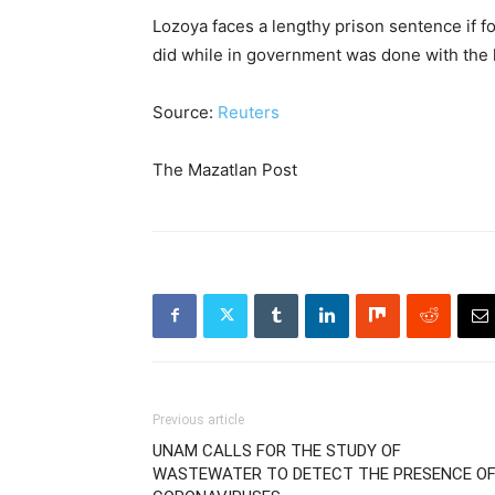
Lozoya faces a lengthy prison sentence if f
did while in government was done with the
Source:
Reuters
The Mazatlan Post
Previous article
UNAM CALLS FOR THE STUDY OF
WASTEWATER TO DETECT THE PRESENCE O