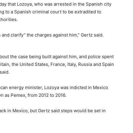
day that Lozoya, who was arrested in the Spanish city
ng to a Spanish criminal court to be extradited to
horities.
 and clarify” the charges against him,” Gertz said.
out the case being built against him, and police spent
tain, the United States, France, Italy, Russia and Spain
said.
can energy minister, Lozoya was indicted in Mexico
wn as Pemex, from 2012 to 2016.
ck in Mexico, but Gertz said steps would be set in