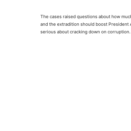
The cases raised questions about how much 
and the extradition should boost President
serious about cracking down on corruption.