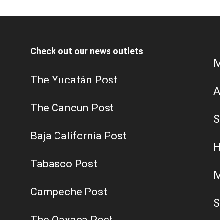
Check out our news outlets
M
The Yucatán Post
A
The Cancun Post
S
Baja California Post
H
Tabasco Post
M
Campeche Post
S
The Oaxaca Post