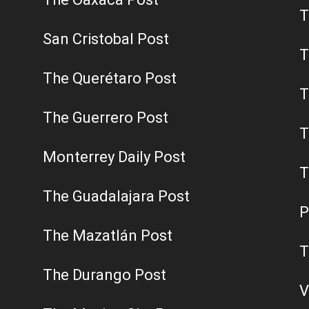
T
San Cristobal Post
T
The Querétaro Post
T
The Guerrero Post
T
Monterrey Daily Post
T
The Guadalajara Post
P
The Mazatlán Post
T
The Durango Post
V