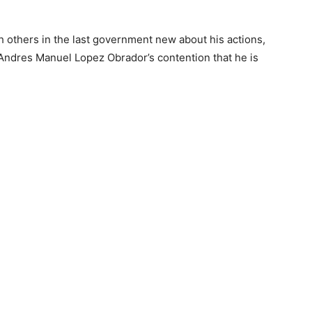
others in the last government new about his actions,
 Andres Manuel Lopez Obrador’s contention that he is