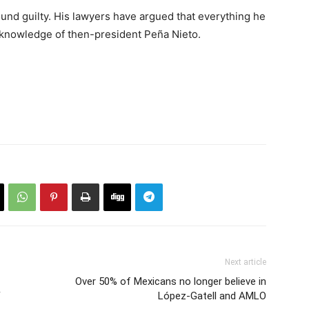
ound guilty. His lawyers have argued that everything he
 knowledge of then-president Peña Nieto.
Next article
Over 50% of Mexicans no longer believe in
F
López-Gatell and AMLO