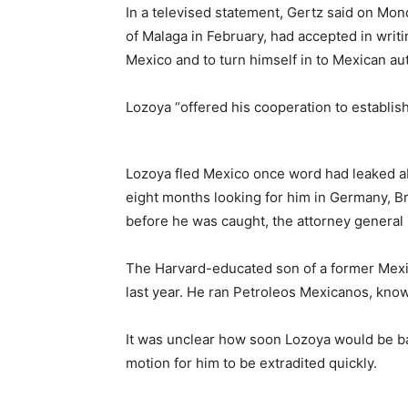
In a televised statement, Gertz said on Mon
of Malaga in February, had accepted in writi
Mexico and to turn himself in to Mexican aut
Lozoya “offered his cooperation to establish
Lozoya fled Mexico once word had leaked ab
eight months looking for him in Germany, Bri
before he was caught, the attorney general 
The Harvard-educated son of a former Mexi
last year. He ran Petroleos Mexicanos, kno
It was unclear how soon Lozoya would be ba
motion for him to be extradited quickly.