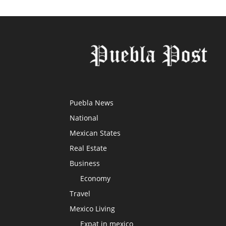
Puebla News
National
Mexican States
Real Estate
Business
Economy
Travel
Mexico Living
Expat in mexico