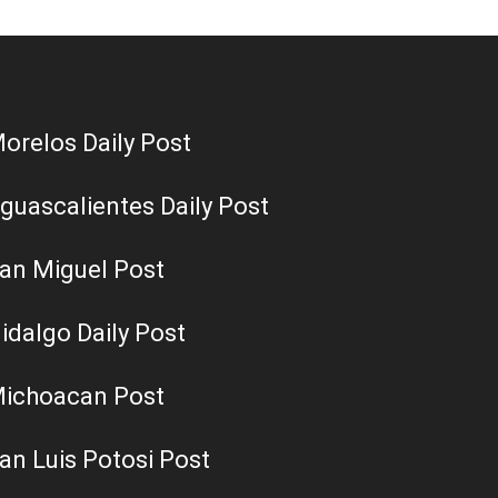
orelos Daily Post
guascalientes Daily Post
an Miguel Post
idalgo Daily Post
ichoacan Post
an Luis Potosi Post