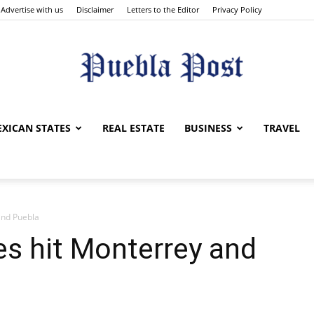
Advertise with us
Disclaimer
Letters to the Editor
Privacy Policy
Puebla
XICAN STATES
REAL ESTATE
BUSINESS
TRAVEL
and Puebla
Post
s hit Monterrey and