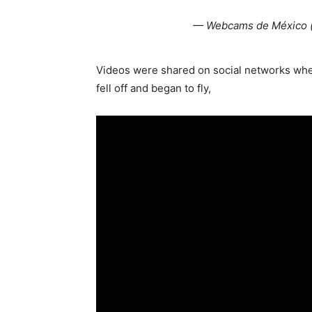
— Webcams de México
Videos were shared on social networks whe
fell off and began to fly,