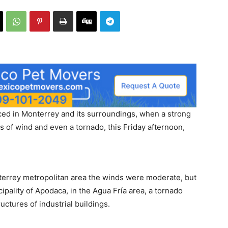
ed in Monterrey and its surroundings, when a strong
s of wind and even a tornado, this Friday afternoon,
terrey metropolitan area the winds were moderate, but
cipality of Apodaca, in the Agua Fría area, a tornado
ctures of industrial buildings.