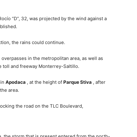
Rocío “D”, 32, was projected by the wind against a
ublished.
tion, the rains could continue.
 overpasses in the metropolitan area, as well as
he toll and freeway Monterrey-Saltillo.
 in
Apodaca
, at the height of
Parque Stiva
, after
the area.
locking the road on the TLC Boulevard,
te, the storm that is present entered from the north-