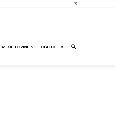
MEXICO LIVING
HEALTH