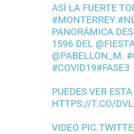
ASÍ LA FUERTE T
#MONTERREY
#N
PANORÁMICA DES
1596 DEL
@FIEST
@PABELLON_M
.
#
#COVID19
#FASE3
PUEDES VER ESTA
HTTPS://T.CO/DV
VIDEO
PIC.TWITT