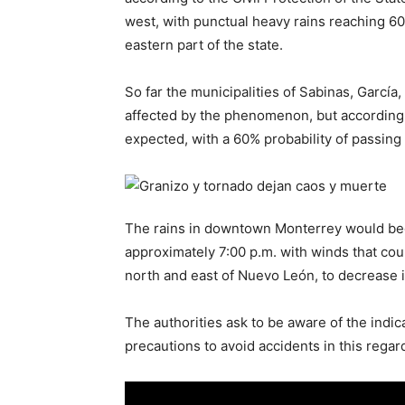
west, with punctual heavy rains reaching 60
eastern part of the state.
So far the municipalities of Sabinas, García
affected by the phenomenon, but according
expected, with a 60% probability of passing
The rains in downtown Monterrey would beg
approximately 7:00 p.m. with winds that cou
north and east of Nuevo León, to decrease i
The authorities ask to be aware of the indic
precautions to avoid accidents in this regar