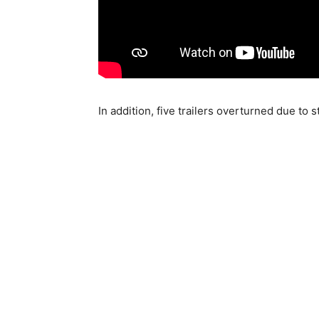
In addition, five trailers overturned due to 