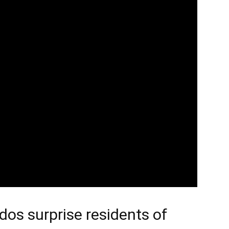
dos surprise residents of