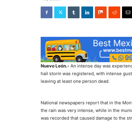
Nuevo León.-
An intense day was experienc
hail storm was registered, with intense gust
leaving at least one person dead.
National newspapers report that in the Mon
the rain was very intense, while in the muni
was recorded that caused damage to the stru