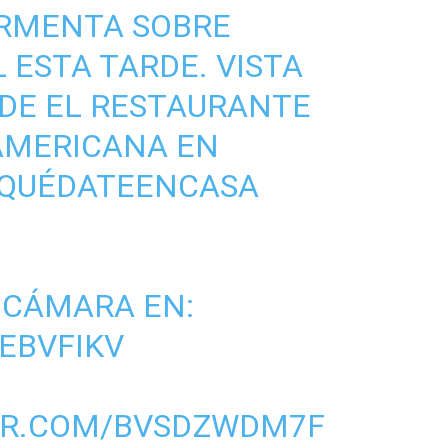
ORMENTA SOBRE
L
ESTA TARDE. VISTA
DE EL RESTAURANTE
AMERICANA
EN
QUÉDATEENCASA
 CÁMARA EN:
LEBVFIKV
ER.COM/BVSDZWDM7F