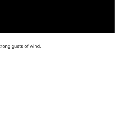
strong gusts of wind.