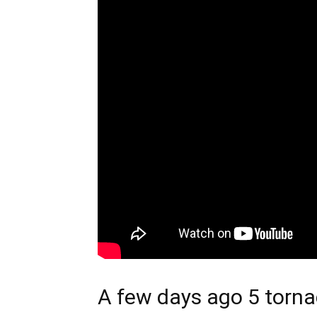
A few days ago 5 torna