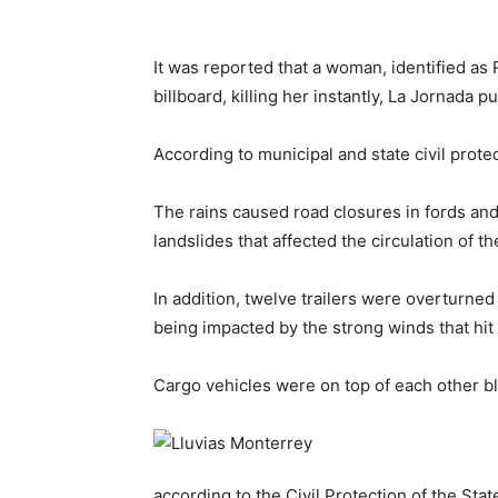
It was reported that a woman, identified as 
billboard, killing her instantly, La Jornada p
According to municipal and state civil protec
The rains caused road closures in fords and
landslides that affected the circulation of t
In addition, twelve trailers were overturned
being impacted by the strong winds that hit 
Cargo vehicles were on top of each other b
according to the Civil Protection of the Sta