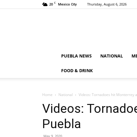
C
20
Thursday, August 6, 2026
Mexico City
PUEBLA NEWS
NATIONAL
ME
FOOD & DRINK
Home
National
Videos: Tornadoes hit Monterrey 
Videos: Tornadoe
Puebla
May 9, 2020