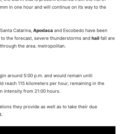
mm in one hour and will continue on its way to the
, Santa Catarina,
Apodaca
and Escobedo have been
 to the forecast, severe thunderstorms and
hail
fall are
 through the area. metropolitan.
in around 5:00 p.m. and would remain until
ld reach 115 kilometers per hour, remaining in the
n intensity from 21:00 hours.
ations they provide as well as to take their due
d.