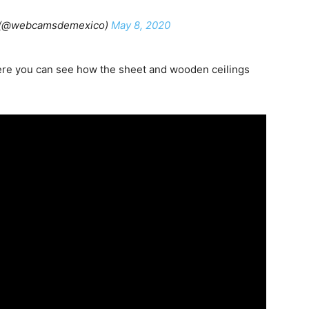
 (@webcamsdemexico)
May 8, 2020
re you can see how the sheet and wooden ceilings