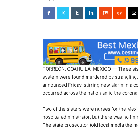
TORREÓN, COAHUILA, MEXICO — Three siste
system were found murdered by strangling, a
announced Friday, stirring new alarm in a 
occurred across the nation amid the corona
Two of the sisters were nurses for the Mexic
hospital administrator, but there was no im
The state prosecutor told local media the 