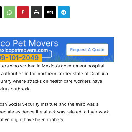
rs who worked in Mexico’s government hospital
uthorities in the northern border state of Coahuila
country where attacks on health care workers have
virus outbreak.
an Social Security Institute and the third was a
mediate evidence the attack was related to their work.
motive might have been robbery.