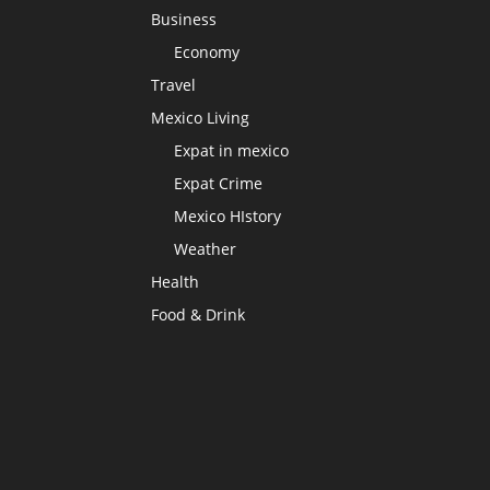
Business
Economy
Travel
Mexico Living
Expat in mexico
Expat Crime
Mexico HIstory
Weather
Health
Food & Drink