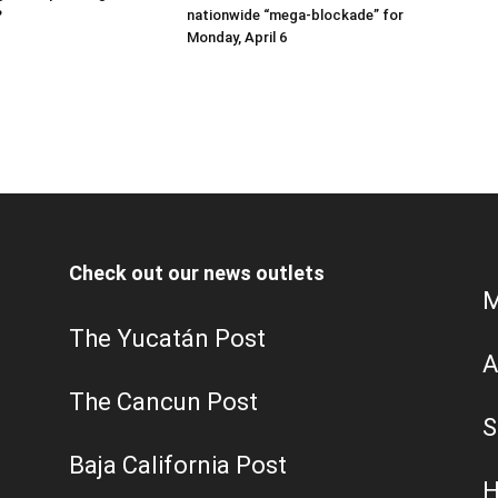
?
nationwide “mega-blockade” for
Monday, April 6
Check out our news outlets
M
The Yucatán Post
A
The Cancun Post
S
Baja California Post
H