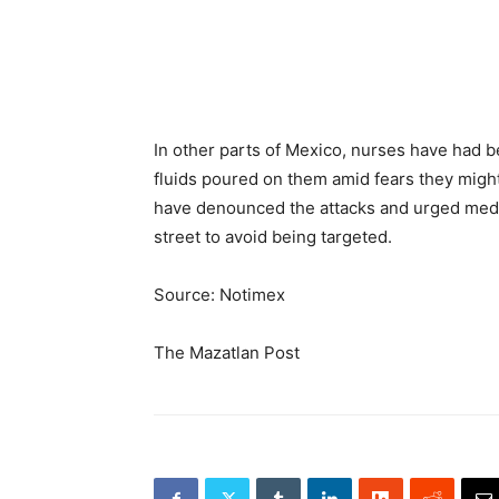
In other parts of Mexico, nurses have had be
fluids poured on them amid fears they might
have denounced the attacks and urged medi
street to avoid being targeted.
Source: Notimex
The Mazatlan Post