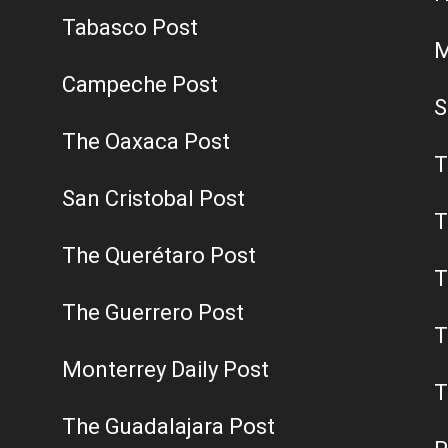
Tabasco Post
M
Campeche Post
S
The Oaxaca Post
T
San Cristobal Post
T
The Querétaro Post
T
The Guerrero Post
T
Monterrey Daily Post
T
The Guadalajara Post