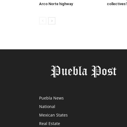
Arco Norte highway
collectives
Puebla News
National
Mexican States
Real Estate