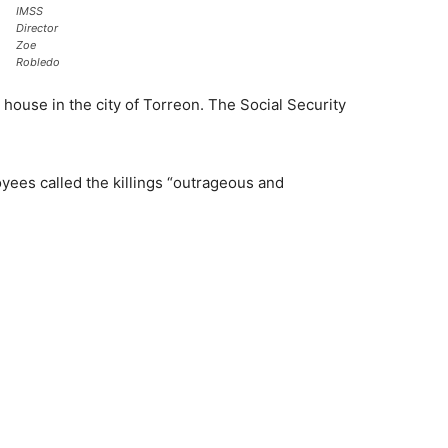
IMSS
Director
Zoe
Robledo
 house in the city of Torreon. The Social Security
yees called the killings “outrageous and