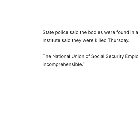
State police said the bodies were found in a
Institute said they were killed Thursday.
The National Union of Social Security Emplo
incomprehensible.”