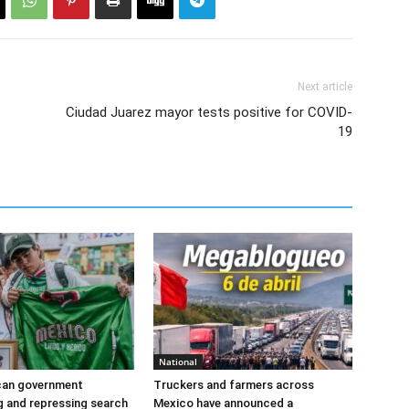
Next article
Ciudad Juarez mayor tests positive for COVID-
19
National
ican government
Truckers and farmers across
ng and repressing search
Mexico have announced a