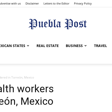
dvertise with us
Disclaimer
Letters to the Editor
Privacy Policy
Puebla
XICAN STATES
REAL ESTATE
BUSINESS
TRAVEL
ered in Torreón, Mexico
Post
alth workers
reón, Mexico