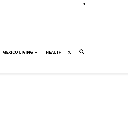
MEXICO LIVING
HEALTH