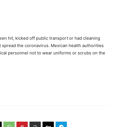
en hit, kicked off public transport or had cleaning
 spread the coronavirus. Mexican health authorities
cal personnel not to wear uniforms or scrubs on the