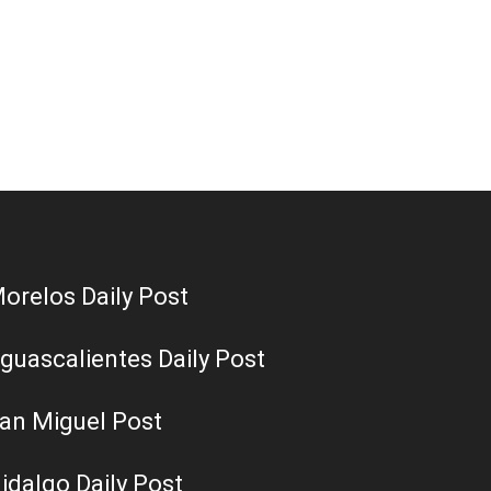
orelos Daily Post
guascalientes Daily Post
an Miguel Post
idalgo Daily Post