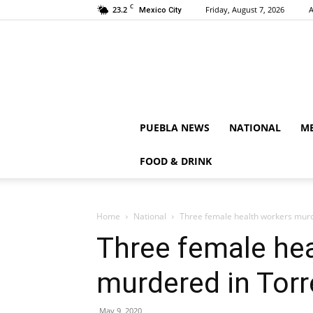
C
23.2
Friday, August 7, 2026
A
Mexico City
PUEBLA NEWS
NATIONAL
ME
FOOD & DRINK
Home
National
Three female health workers murd
Three female he
murdered in Tor
May 9, 2020