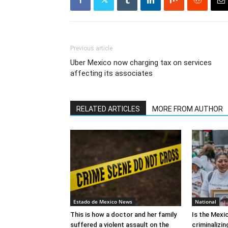
Previous article
Uber Mexico now charging tax on services
affecting its associates
RELATED ARTICLES
MORE FROM AUTHOR
Estado de Mexico News
National
This is how a doctor and her family
Is the Mex
suffered a violent assault on the
criminalizi