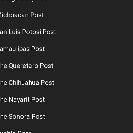
ichoacan Post
an Luis Potosi Post
amaulipas Post
he Queretaro Post
he Chihuahua Post
he Nayarit Post
he Sonora Post